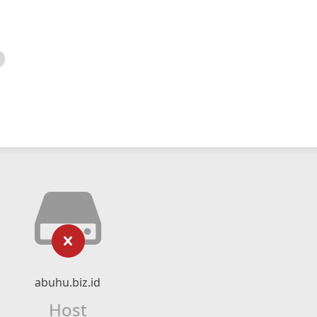
abuhu.biz.id
Host