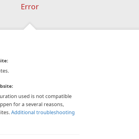
Error
ite:
tes.
bsite:
guration used is not compatible
appen for a several reasons,
ites.
Additional troubleshooting